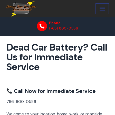
Skip
to
Phone
content
(768) 800-0586
Dead Car Battery? Call
Us for Immediate
Service
Call Now for Immediate Service
786-800-0586
We come to your location, home, work, or roadside