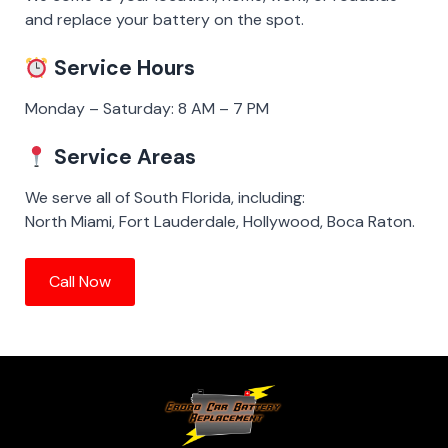
and replace your battery on the spot.
Service Hours
Monday – Saturday: 8 AM – 7 PM
Service Areas
We serve all of South Florida, including:
North Miami, Fort Lauderdale, Hollywood, Boca Raton.
Call Now