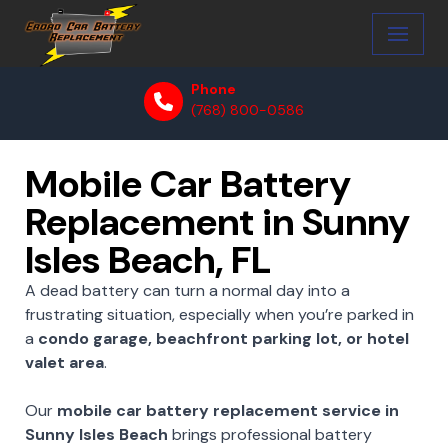
Skip
to
Phone
content
(768) 800-0586
Mobile Car Battery
Replacement in Sunny
Isles Beach, FL
A dead battery can turn a normal day into a
frustrating situation, especially when you’re parked in
a
condo garage, beachfront parking lot, or hotel
valet area
.
Our
mobile car battery replacement service in
Sunny Isles Beach
brings professional battery