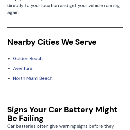
directly to your location and get your vehicle running
again.
Nearby Cities We Serve
Golden Beach
Aventura
North Miami Beach
Signs Your Car Battery Might
Be Failing
Car batteries often give warning signs before they