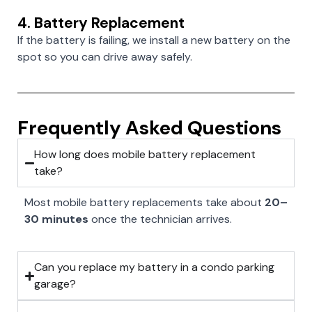
4. Battery Replacement
If the battery is failing, we install a new battery on the
spot so you can drive away safely.
Frequently Asked Questions
How long does mobile battery replacement
take?
Most mobile battery replacements take about
20–
30 minutes
once the technician arrives.
Can you replace my battery in a condo parking
garage?