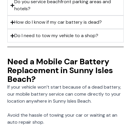
Do you service beachfront parking areas and
hotels?
How do I know if my car battery is dead?
Do I need to tow my vehicle to a shop?
Need a Mobile Car Battery
Replacement in Sunny Isles
Beach?
If your vehicle won’t start because of a dead battery,
our mobile battery service can come directly to your
location anywhere in Sunny Isles Beach.
Avoid the hassle of towing your car or waiting at an
auto repair shop.