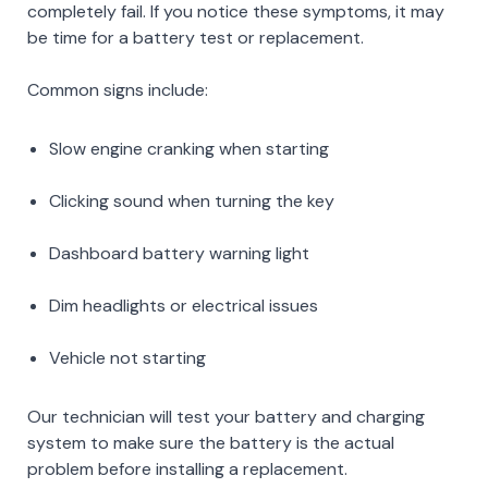
completely fail. If you notice these symptoms, it may
be time for a battery test or replacement.
Common signs include:
Slow engine cranking when starting
Clicking sound when turning the key
Dashboard battery warning light
Dim headlights or electrical issues
Vehicle not starting
Our technician will test your battery and charging
system to make sure the battery is the actual
problem before installing a replacement.