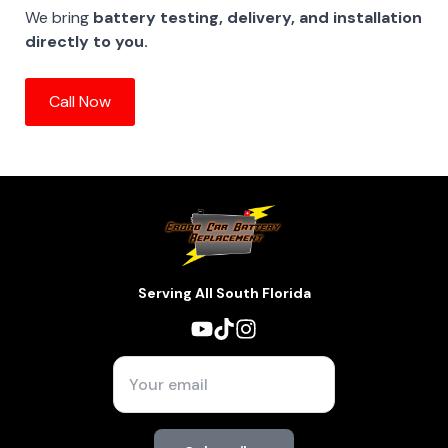
We bring
battery testing, delivery, and installation
directly to you.
Call Now
Serving All South Florida