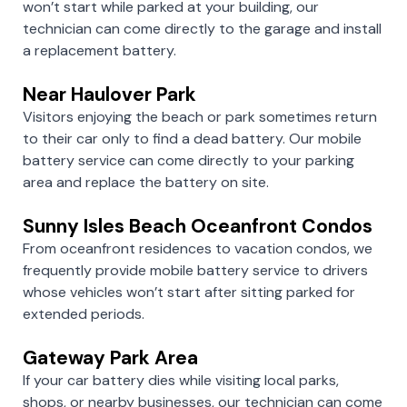
won’t start while parked at your building, our
technician can come directly to the garage and install
a replacement battery.
Near Haulover Park
Visitors enjoying the beach or park sometimes return
to their car only to find a dead battery. Our mobile
battery service can come directly to your parking
area and replace the battery on site.
Sunny Isles Beach Oceanfront Condos
From oceanfront residences to vacation condos, we
frequently provide mobile battery service to drivers
whose vehicles won’t start after sitting parked for
extended periods.
Gateway Park Area
If your car battery dies while visiting local parks,
shops, or nearby businesses, our technician can come