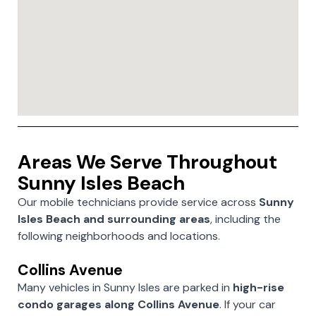
Areas We Serve Throughout
Sunny Isles Beach
Our mobile technicians provide service across
Sunny
Isles Beach and surrounding areas
, including the
following neighborhoods and locations.
Collins Avenue
Many vehicles in Sunny Isles are parked in
high-rise
condo garages along Collins Avenue
. If your car