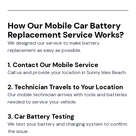
How Our Mobile Car Battery
Replacement Service Works?
We designed our service to make battery
replacement as easy as possible.
1. Contact Our Mobile Service
Call us and provide your location in Sunny Isles Beach.
2. Technician Travels to Your Location
Our mobile technician arrives with tools and batteries
needed to service your vehicle.
3. Car Battery Testing
We test your battery and charging system to confirm
the issue.