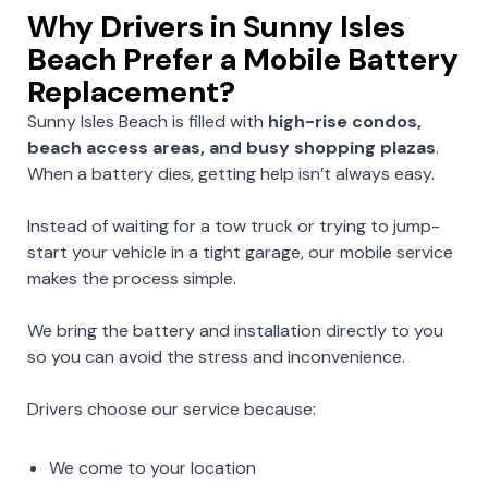
Why Drivers in Sunny Isles
Beach Prefer a Mobile Battery
Replacement?
Sunny Isles Beach is filled with
high-rise condos,
beach access areas, and busy shopping plazas
.
When a battery dies, getting help isn’t always easy.
Instead of waiting for a tow truck or trying to jump-
start your vehicle in a tight garage, our mobile service
makes the process simple.
We bring the battery and installation directly to you
so you can avoid the stress and inconvenience.
Drivers choose our service because:
We come to your location