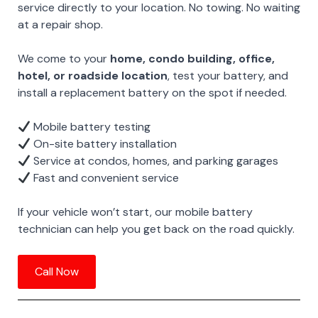
service directly to your location. No towing. No waiting
at a repair shop.
We come to your
home, condo building, office,
hotel, or roadside location
, test your battery, and
install a replacement battery on the spot if needed.
Mobile battery testing
On-site battery installation
Service at condos, homes, and parking garages
Fast and convenient service
If your vehicle won’t start, our mobile battery
technician can help you get back on the road quickly.
Call Now