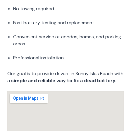
No towing required
Fast battery testing and replacement
Convenient service at condos, homes, and parking
areas
Professional installation
Our goal is to provide drivers in Sunny Isles Beach with
a
simple and reliable way to fix a dead battery.