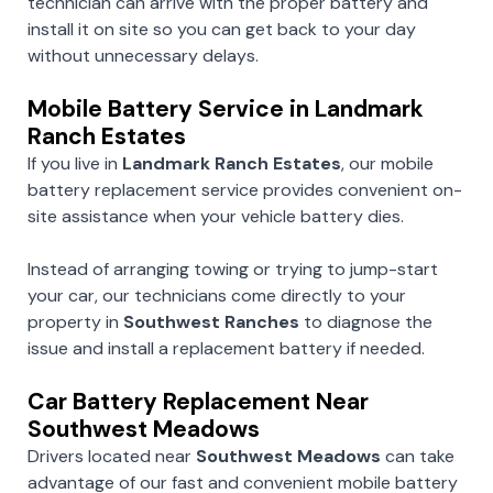
technician can arrive with the proper battery and
install it on site so you can get back to your day
without unnecessary delays.
Mobile Battery Service in Landmark
Ranch Estates
If you live in
Landmark Ranch Estates
, our mobile
battery replacement service provides convenient on-
site assistance when your vehicle battery dies.
Instead of arranging towing or trying to jump-start
your car, our technicians come directly to your
property in
Southwest Ranches
to diagnose the
issue and install a replacement battery if needed.
Car Battery Replacement Near
Southwest Meadows
Drivers located near
Southwest Meadows
can take
advantage of our fast and convenient mobile battery