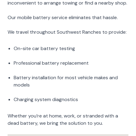
inconvenient to arrange towing or find a nearby shop.
Our mobile battery service eliminates that hassle.
We travel throughout Southwest Ranches to provide:
On-site car battery testing
Professional battery replacement
Battery installation for most vehicle makes and
models
Charging system diagnostics
Whether you’re at home, work, or stranded with a
dead battery, we bring the solution to you.