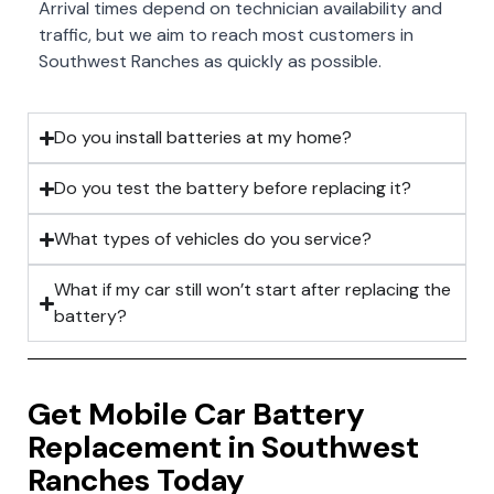
Arrival times depend on technician availability and
traffic, but we aim to reach most customers in
Southwest Ranches as quickly as possible.
Do you install batteries at my home?
Do you test the battery before replacing it?
What types of vehicles do you service?
What if my car still won’t start after replacing the
battery?
Get Mobile Car Battery
Replacement in Southwest
Ranches Today