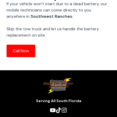
If your vehicle won’t start due to a dead battery, our
mobile technicians can come directly to you
anywhere in
Southwest Ranches
.
Skip the tow truck and let us handle the battery
replacement on site.
Call Now
Serving All South Florida