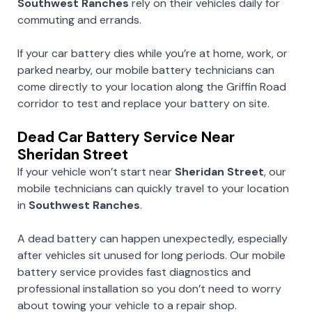
Southwest Ranches
rely on their vehicles daily for
commuting and errands.
If your car battery dies while you’re at home, work, or
parked nearby, our mobile battery technicians can
come directly to your location along the Griffin Road
corridor to test and replace your battery on site.
Dead Car Battery Service Near
Sheridan Street
If your vehicle won’t start near
Sheridan Street
, our
mobile technicians can quickly travel to your location
in
Southwest Ranches
.
A dead battery can happen unexpectedly, especially
after vehicles sit unused for long periods. Our mobile
battery service provides fast diagnostics and
professional installation so you don’t need to worry
about towing your vehicle to a repair shop.