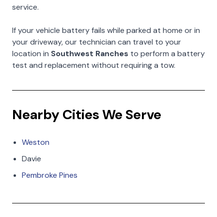
service.
If your vehicle battery fails while parked at home or in
your driveway, our technician can travel to your
location in
Southwest Ranches
to perform a battery
test and replacement without requiring a tow.
Nearby Cities We Serve
Weston
Davie
Pembroke Pines