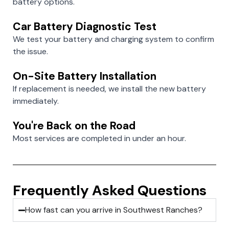
battery options.
Car Battery Diagnostic Test
We test your battery and charging system to confirm
the issue.
On-Site Battery Installation
If replacement is needed, we install the new battery
immediately.
You're Back on the Road
Most services are completed in under an hour.
Frequently Asked Questions
How fast can you arrive in Southwest Ranches?