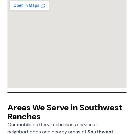
Areas We Serve in Southwest
Ranches
Our mobile battery technicians service all
neighborhoods and nearby areas of
Southwest