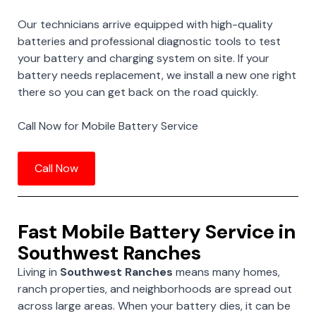
Our technicians arrive equipped with high-quality
batteries and professional diagnostic tools to test
your battery and charging system on site. If your
battery needs replacement, we install a new one right
there so you can get back on the road quickly.
Call Now for Mobile Battery Service
Call Now
Fast Mobile Battery Service in
Southwest Ranches
Living in
Southwest Ranches
means many homes,
ranch properties, and neighborhoods are spread out
across large areas. When your battery dies, it can be