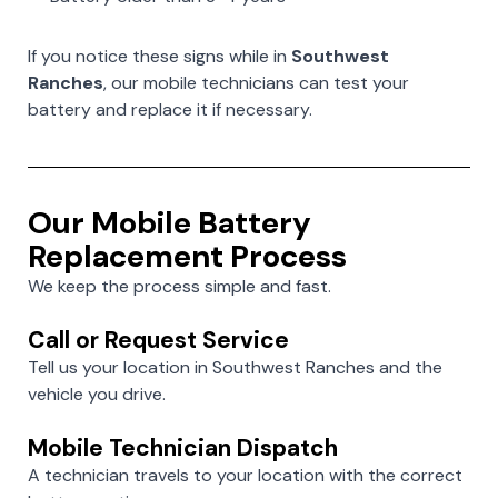
If you notice these signs while in
Southwest
Ranches
, our mobile technicians can test your
battery and replace it if necessary.
Our Mobile Battery
Replacement Process
We keep the process simple and fast.
Call or Request Service
Tell us your location in Southwest Ranches and the
vehicle you drive.
Mobile Technician Dispatch
A technician travels to your location with the correct