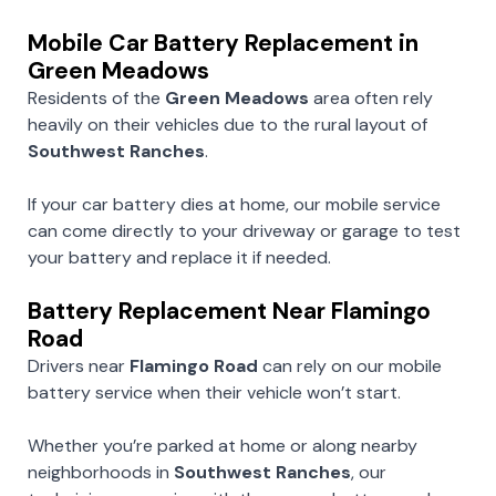
Mobile Car Battery Replacement in
Green Meadows
Residents of the
Green Meadows
area often rely
heavily on their vehicles due to the rural layout of
Southwest Ranches
.
If your car battery dies at home, our mobile service
can come directly to your driveway or garage to test
your battery and replace it if needed.
Battery Replacement Near Flamingo
Road
Drivers near
Flamingo Road
can rely on our mobile
battery service when their vehicle won’t start.
Whether you’re parked at home or along nearby
neighborhoods in
Southwest Ranches
, our