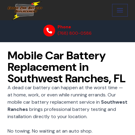
Skip
to
Phone
content
(768) 800-0586
Mobile Car Battery
Replacement in
Southwest Ranches, FL
A dead car battery can happen at the worst time —
at home, work, or even while running errands. Our
mobile car battery replacement service in
Southwest
Ranches
brings professional battery testing and
installation directly to your location.
No towing. No waiting at an auto shop.