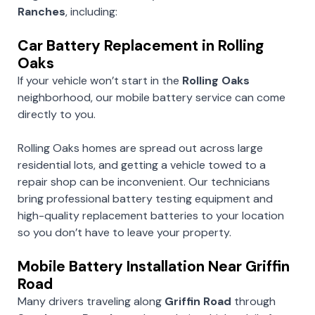
Ranches
, including:
Car Battery Replacement in Rolling
Oaks
If your vehicle won’t start in the
Rolling Oaks
neighborhood, our mobile battery service can come
directly to you.
Rolling Oaks homes are spread out across large
residential lots, and getting a vehicle towed to a
repair shop can be inconvenient. Our technicians
bring professional battery testing equipment and
high-quality replacement batteries to your location
so you don’t have to leave your property.
Mobile Battery Installation Near Griffin
Road
Many drivers traveling along
Griffin Road
through