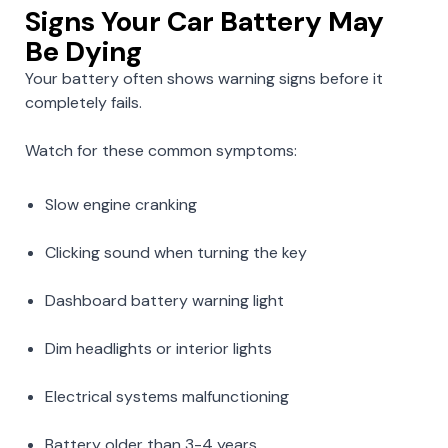
Signs Your Car Battery May
Be Dying
Your battery often shows warning signs before it
completely fails.
Watch for these common symptoms:
Slow engine cranking
Clicking sound when turning the key
Dashboard battery warning light
Dim headlights or interior lights
Electrical systems malfunctioning
Battery older than 3-4 years